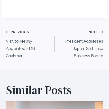
Post
PREVIOUS
NEXT
navigation
Visit to Newly
President Addresses
Appointed EDB
Japan–Sri Lanka
Chairman
Business Forum
Similar Posts