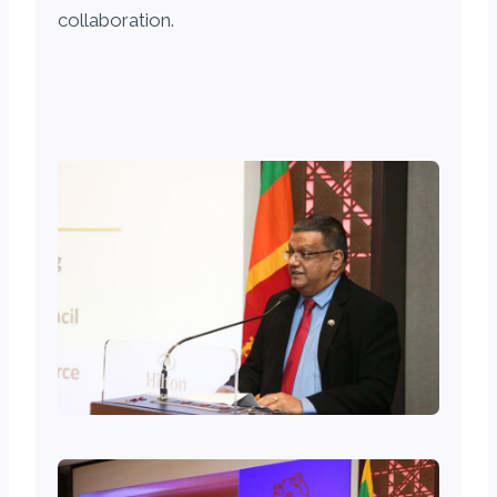
collaboration.