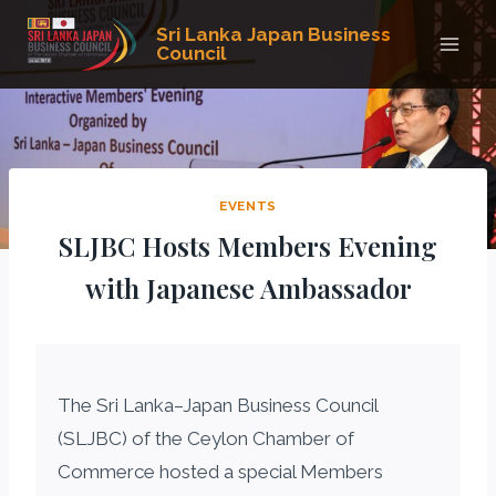
Skip
Sri Lanka Japan Business
to
Council
content
EVENTS
SLJBC Hosts Members Evening
with Japanese Ambassador
The Sri Lanka–Japan Business Council
(SLJBC) of the Ceylon Chamber of
Commerce hosted a special Members