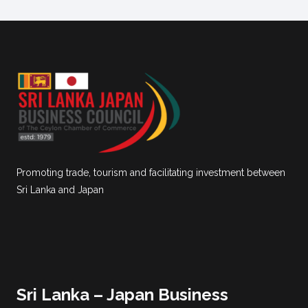
Promoting trade, tourism and facilitating investment between
Sri Lanka and Japan
Sri Lanka – Japan Business