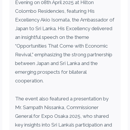
Evening on 08th April 2025 at Hilton
Colombo Residencies, featuring His
Excellency Akio Isomata, the Ambassador of
Japan to Sri Lanka. His Excellency delivered
an insightful speech on the theme
“Opportunities That Come with Economic
Revival,” emphasizing the strong partnership
between Japan and Sri Lanka and the
emerging prospects for bilateral
cooperation.
The event also featured a presentation by
Mr. Sampath Nissanka, Commissioner
General for Expo Osaka 2025, who shared
key insights into Sri Lanka’s participation and