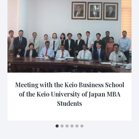
Meeting with the Keio Business School
of the Keio University of Japan MBA
Students