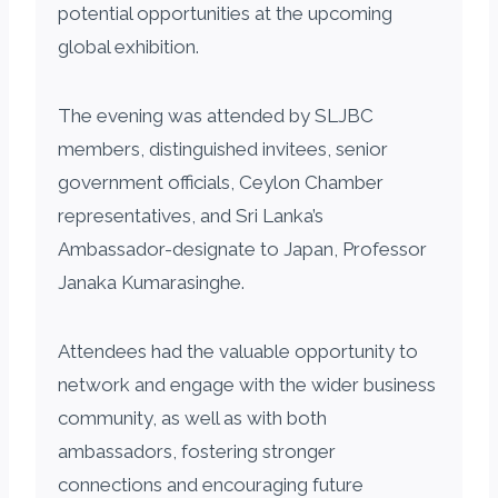
potential opportunities at the upcoming
global exhibition.
The evening was attended by SLJBC
members, distinguished invitees, senior
government officials, Ceylon Chamber
representatives, and Sri Lanka’s
Ambassador-designate to Japan, Professor
Janaka Kumarasinghe.
Attendees had the valuable opportunity to
network and engage with the wider business
community, as well as with both
ambassadors, fostering stronger
connections and encouraging future