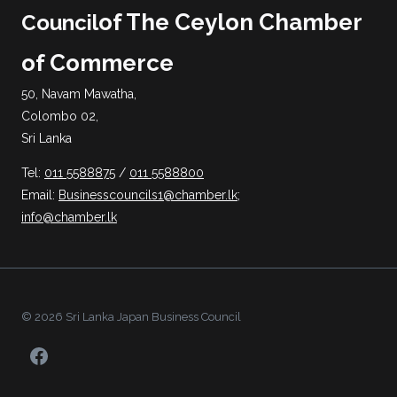
of The Ceylon Chamber
Council
of Commerce
50, Navam Mawatha,
Colombo 02,
Sri Lanka
Tel:
011 5588875
/
011 5588800
Email:
Businesscouncils1@chamber.lk
;
info@chamber.lk
© 2026 Sri Lanka Japan Business Council