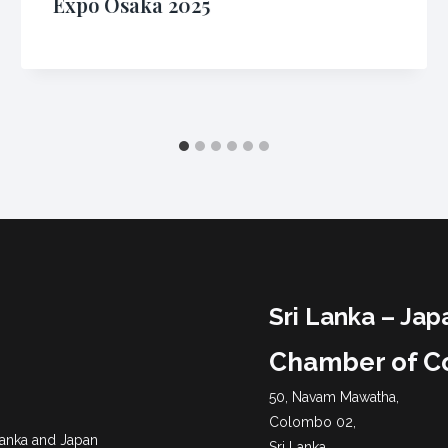
Expo Osaka 2025
Sri Lanka – Jap
Chamber of 
50, Navam Mawatha,
Colombo 02,
 Lanka and Japan
Sri Lanka