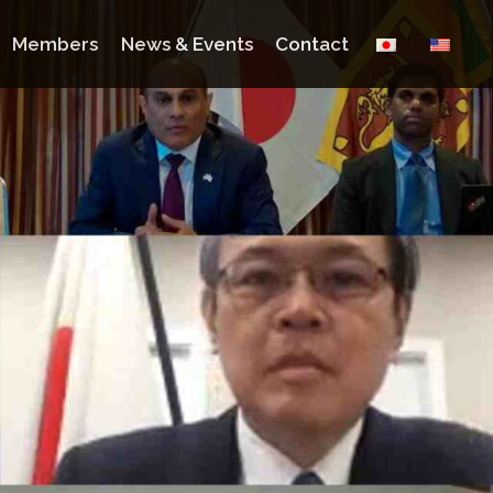
Members
News & Events
Contact