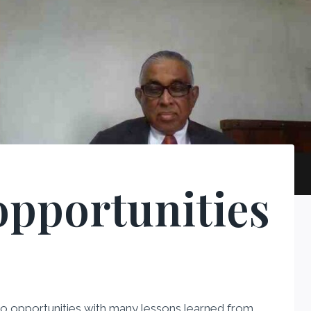
opportunities
 into opportunities with many lessons learned from