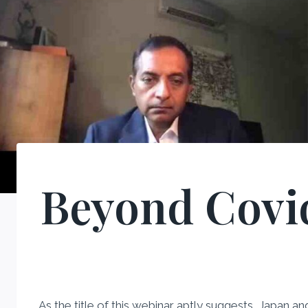
Beyond Covid
As the title of this webinar aptly suggests, Japan a