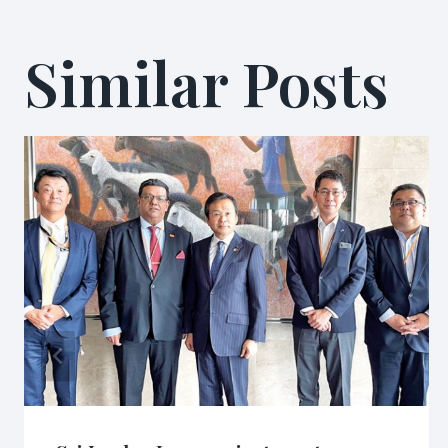
Similar Posts