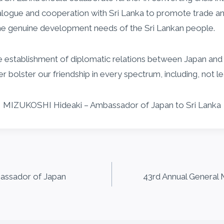
dialogue and cooperation with Sri Lanka to promote trade 
he genuine development needs of the Sri Lankan people.
e establishment of diplomatic relations between Japan and Sr
olster our friendship in every spectrum, including, not lea
MIZUKOSHI Hideaki – Ambassador of Japan to Sri Lanka
assador of Japan
43rd Annual General M