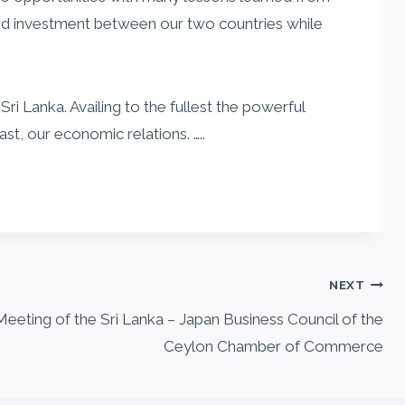
and investment between our two countries while
i Lanka. Availing to the fullest the powerful
st, our economic relations. …..
NEXT
eeting of the Sri Lanka – Japan Business Council of the
Ceylon Chamber of Commerce