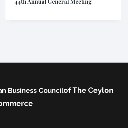
44th Annual General Meeting
of The Ceylon
an Business Council
Commerce