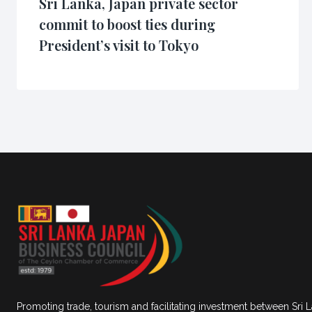
Sri Lanka, Japan private sector
commit to boost ties during
President’s visit to Tokyo
Promoting trade, tourism and facilitating investment between Sri