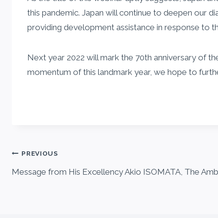
this pandemic. Japan will continue to deepen our 
providing development assistance in response to t
Next year 2022 will mark the 70th anniversary of th
momentum of this landmark year, we hope to further b
Post
PREVIOUS
Message from His Excellency Akio ISOMATA, The Amb
navigation