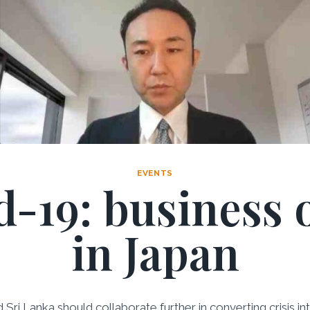
EVENTS
-19: business 
in Japan
nd Sri Lanka should collaborate further in converting crisis