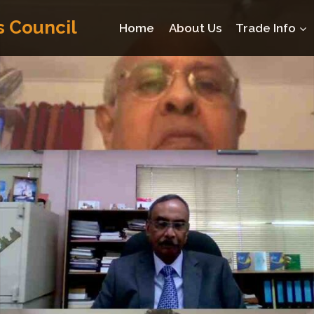
s Council
Home
About Us
Trade Info