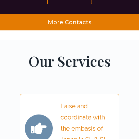
More Contacts
Our Services
Laise and
coordinate with
the embasis of