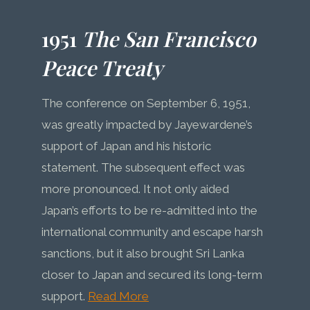
1951
The San Francisco
Peace Treaty
The conference on September 6, 1951,
was greatly impacted by Jayewardene’s
support of Japan and his historic
statement. The subsequent effect was
more pronounced. It not only aided
Japan’s efforts to be re-admitted into the
international community and escape harsh
sanctions, but it also brought Sri Lanka
closer to Japan and secured its long-term
support.
Read More