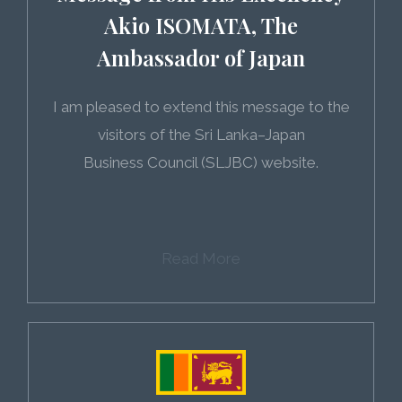
Akio ISOMATA, The
Ambassador of Japan
I am pleased to extend this message to the
visitors of the Sri Lanka–Japan
Business Council (SLJBC) website.
Read More