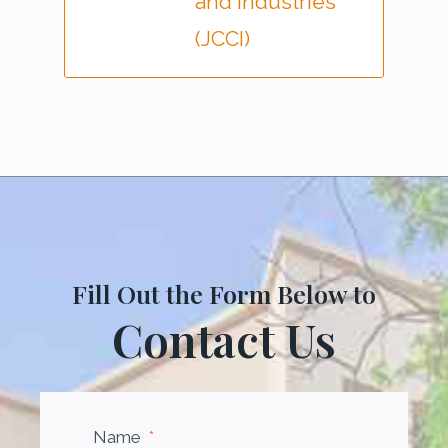
and Industries
(JCCI)
Fill Out the Form Below to
Contact Us
Name