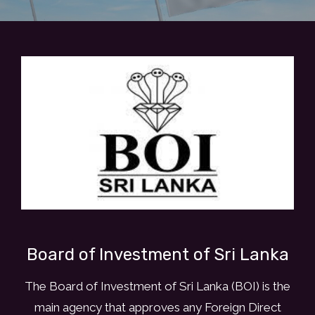
E
V
E
N
I
N
G
W
I
T
H
J
A
P
A
Board of Investment of Sri Lanka
N
E
The Board of Investment of Sri Lanka (BOI) is the
S
E
main agency that approves any Foreign Direct