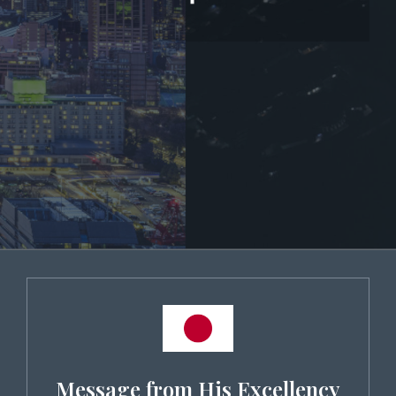
Message from His Excellency