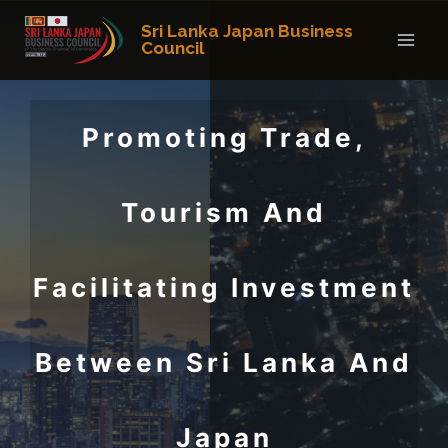
Skip
Sri Lanka Japan Business
to
Council
content
Promoting Trade,
Tourism And
Facilitating Investment
Between Sri Lanka And
Japan