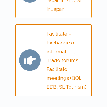
Japan in SL & SL
in Japan
Facilitate –
Exchange of
information,
Trade forums,
Facilitate
meetings (BOI,
EDB, SL Tourism)