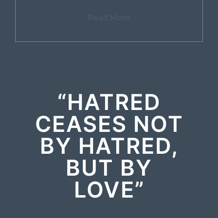
Read More
“HATRED
CEASES NOT
BY HATRED,
BUT BY
LOVE”