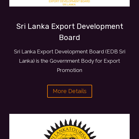
Sri Lanka Export Development
Board
Sri Lanka Export Development Board (EDB Sri
Lanka) is the Government Body for Export
Promotion
More Details