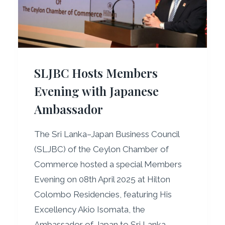
D
R
E
S
S
SLJBC Hosts Members
E
S
Evening with Japanese
J
Ambassador
A
P
A
The Sri Lanka–Japan Business Council
N
(SLJBC) of the Ceylon Chamber of
–
Commerce hosted a special Members
S
R
Evening on 08th April 2025 at Hilton
I
Colombo Residencies, featuring His
L
Excellency Akio Isomata, the
A
Ambassador of Japan to Sri Lanka…