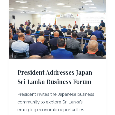
President Addresses Japan–
Sri Lanka Business Forum
President invites the Japanese business
community to explore Sri Lanka’s
emerging economic opportunities