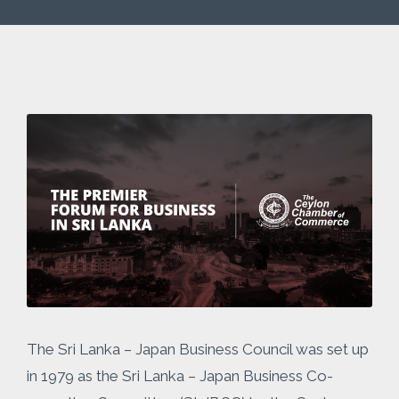
The Sri Lanka – Japan Business Council was set up
in 1979 as the Sri Lanka – Japan Business Co-