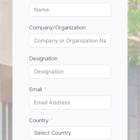
Company/Organization
Designation
Email
Country