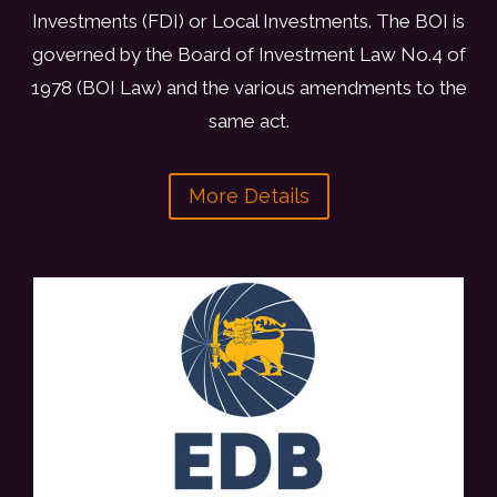
A
Investments (FDI) or Local Investments. The BOI is
M
governed by the Board of Investment Law No.4 of
B
1978 (BOI Law) and the various amendments to the
A
S
same act.
S
A
More Details
D
O
R