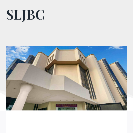
SLJBC