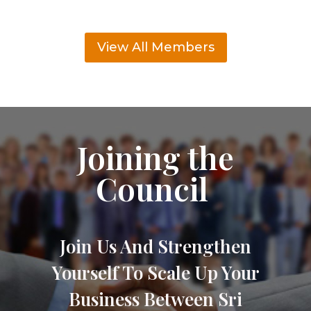
View All Members
Joining the
Council
Join Us And Strengthen
Yourself To Scale Up Your
Business Between Sri