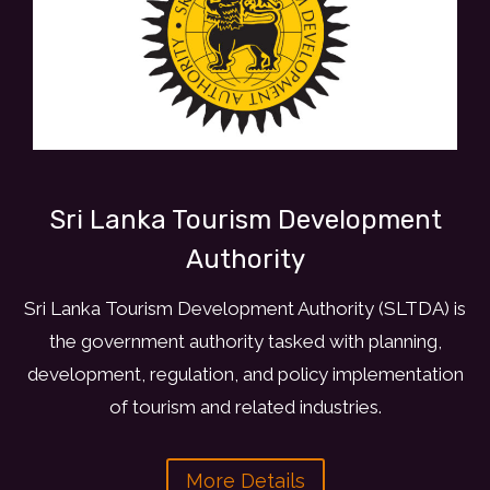
Sri Lanka Tourism Development
Authority
Sri Lanka Tourism Development Authority (SLTDA) is
the government authority tasked with planning,
development, regulation, and policy implementation
of tourism and related industries.
More Details