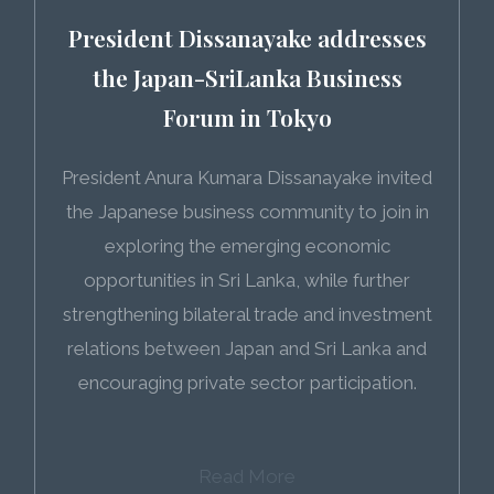
President Dissanayake addresses
the Japan-SriLanka Business
Forum in Tokyo
President Anura Kumara Dissanayake invited
the Japanese business community to join in
exploring the emerging economic
opportunities in Sri Lanka, while further
strengthening bilateral trade and investment
relations between Japan and Sri Lanka and
encouraging private sector participation.
Read More