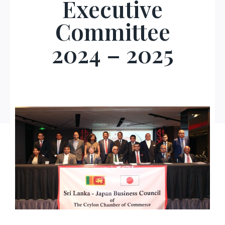
Executive
Committee
2024 – 202
5