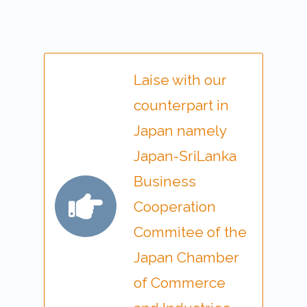
Laise with our
counterpart in
Japan namely
Japan-SriLanka
Business
Cooperation
Commitee of the
Japan Chamber
of Commerce