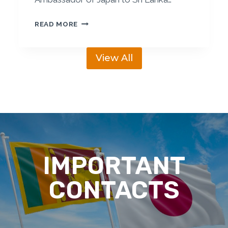
N
K
S
READ MORE
A
L
B
J
U
View All
B
S
C
I
H
N
O
E
S
S
T
S
S
F
M
O
IMPORTANT
E
R
M
U
CONTACTS
B
M
E
R
S