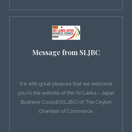
Message from SLJBC
It is with great pleasure that we welcome
you to the website of the Sri Lanka – Japan
Business Council (SLJBC) of The Ceylon
Chamber of Commerce.