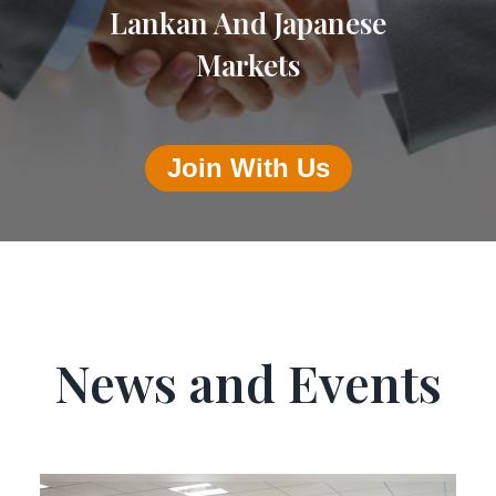
Lankan And Japanese
Markets
Join With Us
News and Events