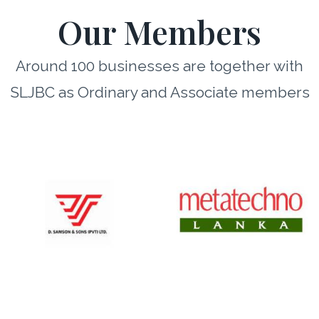
Our Members
Around 100 businesses are together with
SLJBC as Ordinary and Associate members