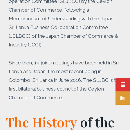
operation Committee (SLJBCC) by the Ceylon
Chamber of Commerce, following a
Memorandum of Understanding with the Japan –
Sri Lanka Business Co-operation Committee
(JSLBCC) of the Japan Chamber of Commerce &
Industry (JCCI).
Since then, 19 joint meetings have been held in Sri
Lanka and Japan, the most recent being in
Colombo, Sri Lanka in June 2016. The SLJBC is the
first bilateral business council of the Ceylon
Chamber of Commerce.
The History
of the