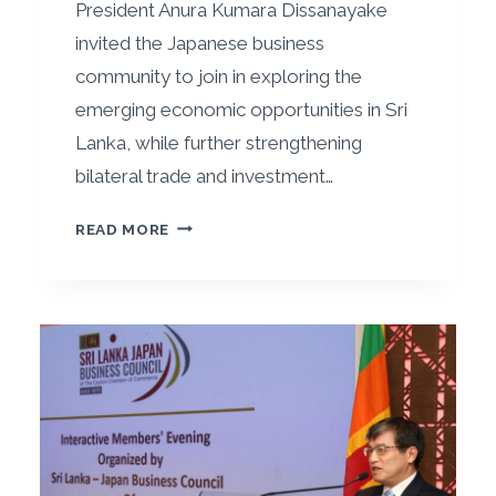
President Anura Kumara Dissanayake
invited the Japanese business
community to join in exploring the
emerging economic opportunities in Sri
Lanka, while further strengthening
bilateral trade and investment…
P
READ MORE
R
E
S
I
D
E
N
T
A
D