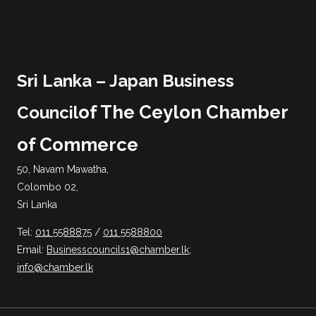
Sri Lanka – Japan Business
of The Ceylon Chamber
Council
of Commerce
50, Navam Mawatha,
Colombo 02,
Sri Lanka
Tel:
011 5588875
/
011 5588800
Email:
Businesscouncils1@chamber.lk
;
info@chamber.lk