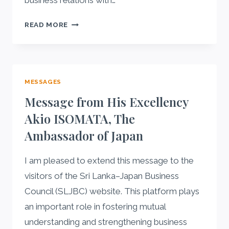
business relations with…
MESSAGE
READ MORE
FROM
HIS
EXCELLENCY
RODNEY
MESSAGES
M.
PERERA
Message from His Excellency
THE
Akio ISOMATA, The
AMBASSADOR
Ambassador of Japan
OF
SRI
LANKA
I am pleased to extend this message to the
visitors of the Sri Lanka–Japan Business
Council (SLJBC) website. This platform plays
an important role in fostering mutual
understanding and strengthening business