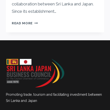
collaboration between Sri Lanka and Japan.
Since its establishment…
MESSAGE
READ MORE
FROM
HIS
EXCELLENCY
AKIO
ISOMATA,
THE
AMBASSADOR
OF
JAPAN
Promoting trade, tourism and facilitating investment between
Sri Lanka and Japan