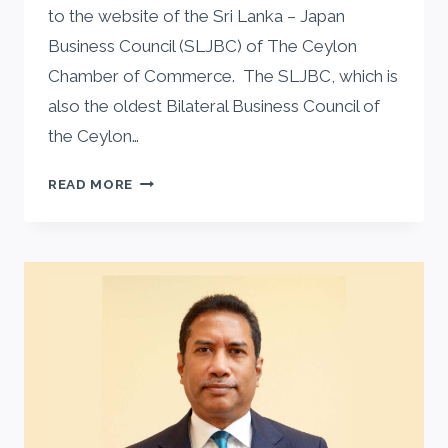
to the website of the Sri Lanka – Japan
Business Council (SLJBC) of The Ceylon
Chamber of Commerce. The SLJBC, which is
also the oldest Bilateral Business Council of
the Ceylon…
MESSAGE
READ MORE
FROM
SLJBC