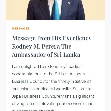
MESSAGES
Message from His Excellency
Rodney M. Perera The
Ambassador of Sri Lanka
I am delighted to extend my heartiest
congratulations to the Sri Lanka-Japan
Business Council for the timely initiative of
launching its dedicated website. Sri Lanka-
Japan Business Council remains a significant
driving force in elevating our economic and