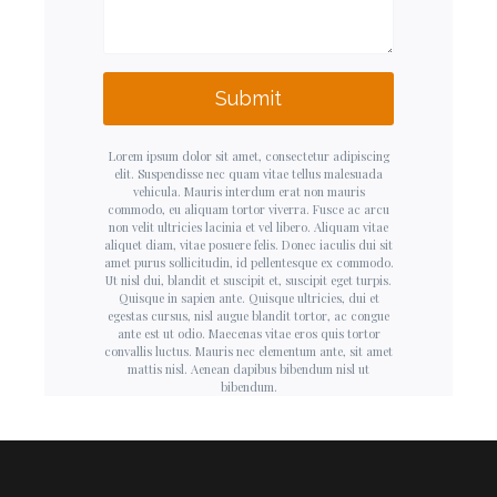
Submit
Lorem ipsum dolor sit amet, consectetur adipiscing
elit. Suspendisse nec quam vitae tellus malesuada
vehicula. Mauris interdum erat non mauris
commodo, eu aliquam tortor viverra. Fusce ac arcu
non velit ultricies lacinia et vel libero. Aliquam vitae
aliquet diam, vitae posuere felis. Donec iaculis dui sit
amet purus sollicitudin, id pellentesque ex commodo.
Ut nisl dui, blandit et suscipit et, suscipit eget turpis.
Quisque in sapien ante. Quisque ultricies, dui et
egestas cursus, nisl augue blandit tortor, ac congue
ante est ut odio. Maecenas vitae eros quis tortor
convallis luctus. Mauris nec elementum ante, sit amet
mattis nisl. Aenean dapibus bibendum nisl ut
bibendum.