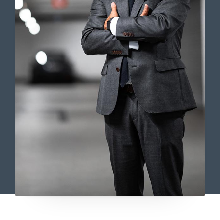
Lorem ipsum dolor sit amet,
consectetur adipiscing elit. Ut elit
tellus, luctus nec ullamcorper mattis,
pulvinar dapibus leo.