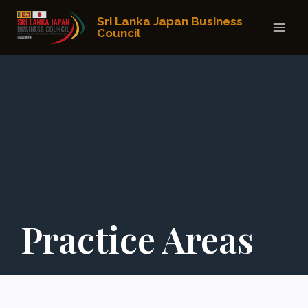
Skip
Sri Lanka Japan Business
to
Council
content
Practice Areas