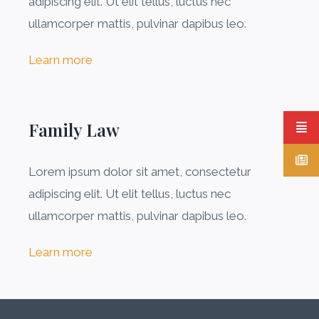
adipiscing elit. Ut elit tellus, luctus nec
ullamcorper mattis, pulvinar dapibus leo.
Learn more
Family Law
Lorem ipsum dolor sit amet, consectetur
adipiscing elit. Ut elit tellus, luctus nec
ullamcorper mattis, pulvinar dapibus leo.
Learn more