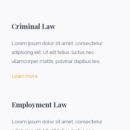
Criminal Law​
Lorem ipsum dolor sit amet, consectetur
adipiscing elit. Ut elit tellus, luctus nec
ullamcorper mattis, pulvinar dapibus leo.
Learn more
Employment Law
Lorem ipsum dolor sit amet, consectetur