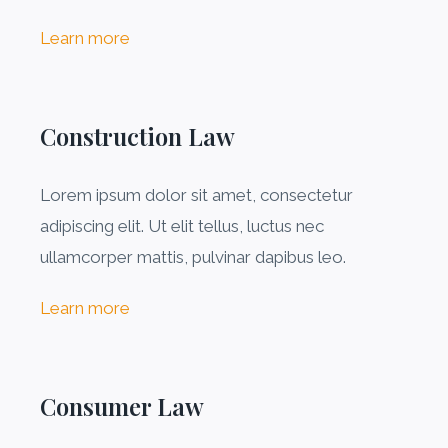
Learn more
Construction Law
Lorem ipsum dolor sit amet, consectetur
adipiscing elit. Ut elit tellus, luctus nec
ullamcorper mattis, pulvinar dapibus leo.
Learn more
Consumer Law​