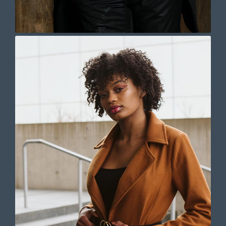
pulvinar dapibus leo.