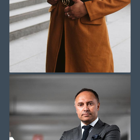
Lorem ipsum dolor sit amet,
consectetur adipiscing elit. Ut elit
tellus, luctus nec ullamcorper mattis,
pulvinar dapibus leo.