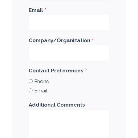
Email
*
Company/Organization
*
Contact Preferences
*
Phone
Email
Additional Comments