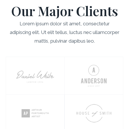
Our Major Clients
Lorem ipsum dolor sit amet, consectetur
adipiscing elit. Ut elit tellus, luctus nec ullamcorper
mattis, pulvinar dapibus leo.