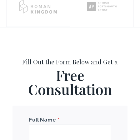
Fill Out the Form Below and Get a
Free
Consultation
Full Name
*