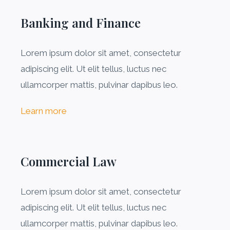
Banking and Finance
Lorem ipsum dolor sit amet, consectetur
adipiscing elit. Ut elit tellus, luctus nec
ullamcorper mattis, pulvinar dapibus leo.
Learn more
Commercial Law​
Lorem ipsum dolor sit amet, consectetur
adipiscing elit. Ut elit tellus, luctus nec
ullamcorper mattis, pulvinar dapibus leo.