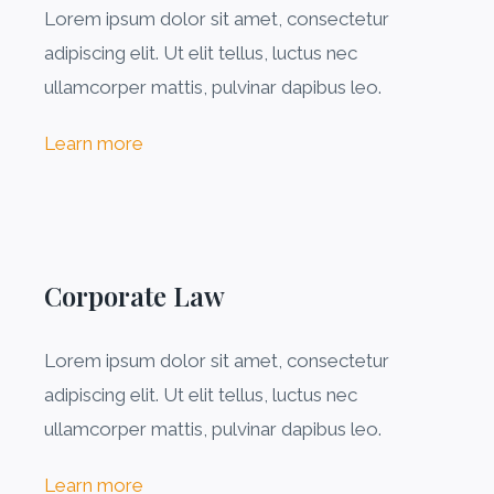
Lorem ipsum dolor sit amet, consectetur
adipiscing elit. Ut elit tellus, luctus nec
ullamcorper mattis, pulvinar dapibus leo.
Learn more
Corporate Law
Lorem ipsum dolor sit amet, consectetur
adipiscing elit. Ut elit tellus, luctus nec
ullamcorper mattis, pulvinar dapibus leo.
Learn more