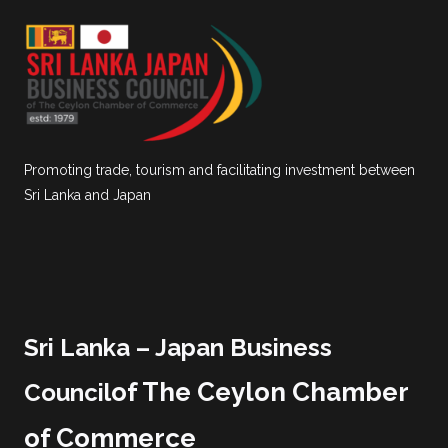
Promoting trade, tourism and facilitating investment between
Sri Lanka and Japan
Sri Lanka – Japan Business
of The Ceylon Chamber
Council
of Commerce