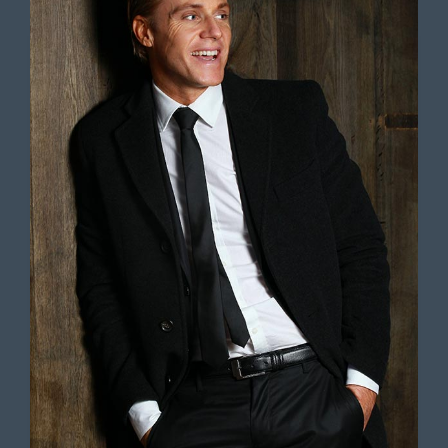
Lorem ipsum dolor sit amet,
consectetur adipiscing elit. Ut elit
tellus, luctus nec ullamcorper mattis,