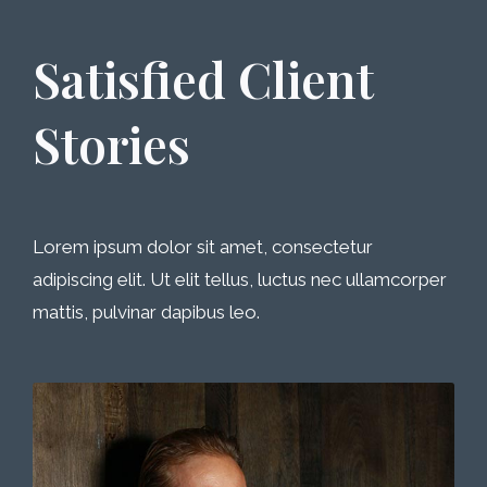
Satisfied Client
Stories
Lorem ipsum dolor sit amet, consectetur
adipiscing elit. Ut elit tellus, luctus nec ullamcorper
mattis, pulvinar dapibus leo.